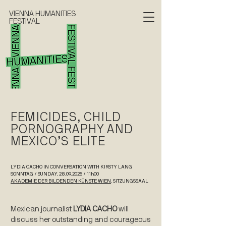
VIENNA HUMANITIES
FESTIVAL
FEMICIDES, CHILD
PORNOGRAPHY AND
MEXICO’S ELITE
LYDIA CACHO IN CONVERSATION WITH KIRSTY LANG
SONNTAG / SUNDAY, 28.09.2025 / 11h00
AKADEMIE DER BILDENDEN KÜNSTE WIEN
, SITZUNGSSAAL
Mexican journalist
LYDIA CACHO
will
discuss her outstanding and courageous