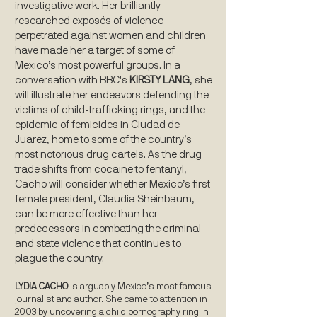
investigative work. Her brilliantly
researched exposés of violence
perpetrated against women and children
have made her a target of some of
Mexico’s most powerful groups. In a
conversation with BBC's
KIRSTY LANG
, she
will illustrate her endeavors defending the
victims of child-trafficking rings, and the
epidemic of femicides in Ciudad de
Juarez, home to some of the country’s
most notorious drug cartels. As the drug
trade shifts from cocaine to fentanyl,
Cacho will consider whether Mexico’s first
female president, Claudia Sheinbaum,
can be more effective than her
predecessors in combating the criminal
and state violence that continues to
plague the country.
LYDIA CACHO
is arguably Mexico’s most famous
journalist and author. She came to attention in
2003 by uncovering a child pornography ring in