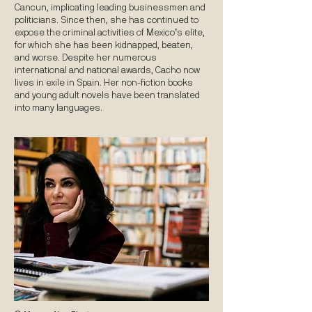
Cancun, implicating leading businessmen and
politicians. Since then, she has continued to
expose the criminal activities of Mexico’s elite,
for which she has been kidnapped, beaten,
and worse. Despite her numerous
international and national awards, Cacho now
lives in exile in Spain. Her non-fiction books
and young adult novels have been translated
into many languages.