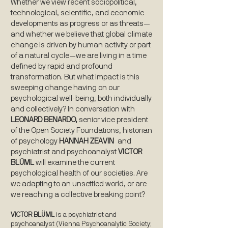
Whether we view recent sociopolitical,
technological, scientific, and economic
developments as progress or as threats—
and whether we believe that global climate
change is driven by human activity or part
of a natural cycle—we are living in a time
defined by rapid and profound
transformation. But what impact is this
sweeping change having on our
psychological well-being, both individually
and collectively? In conversation with
LEONARD BENARDO,
senior vice president
of the Open Society Foundations, historian
of psychology
HANNAH ZEAVIN
and
psychiatrist and psychoanalyst
VICTOR
BLÜML
will examine the current
psychological health of our societies. Are
we adapting to an unsettled world, or are
we reaching a collective breaking point?
VICTOR BLÜML
is a psychiatrist and
psychoanalyst (Vienna Psychoanalytic Society;