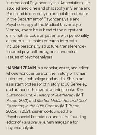
International Psychoanalytical Association). He
studied medicine and philosophy in Vienna and
Paris, and is currently an associate professor
in the Department of Psychoanalysis and
Psychotherapy at the Medical University of
Vienna, where he is head of the outpatient
clinic, with a focus on patients with personality
disorders. His main research interests
include personality structure, transference-
focused psychotherapy, and conceptual
issues of psychoanalysis.
HANNAH ZEAVIN
is a scholar, writer, and editor
whose work centers on the history of human
sciences, technology, and media. She is an
assistant professor of history at UC Berkeley,
and author of the award-winning books
The
Distance Cure: A History of Teletherapy
(MIT
Press, 2021) and
Mother Media: Hot and Cool
Parenting in the 20th Century
(MIT Press,
2025). In 2021, Zeavin co-founded the
Psychosocial Foundation and is the founding
editor of
Parapraxis,
a new magazine for
psychoanalysis.