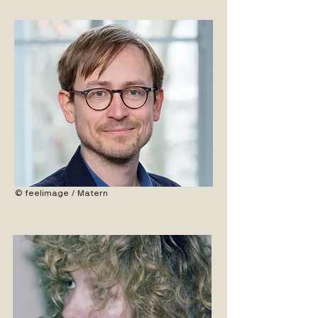
© feelimage / Matern