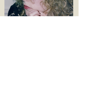
© Lucas Michael
ZURÜCK ZUM PROGRAMM/
BACK TO PROGRAM
INFOS FÜR BESUCHER:INNEN
vhf-team@iwm.at