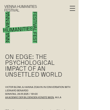
VIENNA HUMANITIES
FESTIVAL
ON EDGE: THE
PSYCHOLOGICAL
IMPACT OF AN
UNSETTLED WORLD
VICTOR BLÜML & HANNA ZEAVIN IN CONVERSATION WITH
LEONARD BENARDO
SONNTAG, 28.09.2025 / 18h30
AKADEMIE DER BILDENDEN KÜNSTE WIEN
, AULA