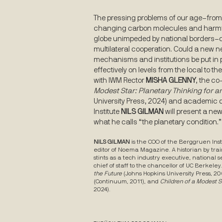
The pressing problems of our age–from 
changing carbon molecules and harmful
globe unimpeded by national borders–c
multilateral cooperation. Could a new 
mechanisms and institutions be put in
effectively on levels from the local to t
with IWM Rector
MISHA GLENNY
, the co
Modest Star: Planetary Thinking for a
University Press, 2024) and academic d
Institute
NILS GILMAN
will present a ne
what he calls “the planetary condition.”
NILS
GILMAN
is the COO of the Berggruen Inst
editor of Noema Magazine. A historian by trai
stints as a tech industry executive, national 
chief of staff to the chancellor of UC Berkeley
the Future
(Johns Hopkins University Press, 20
(Continuum, 2011), and
Children of a Modest S
2024).