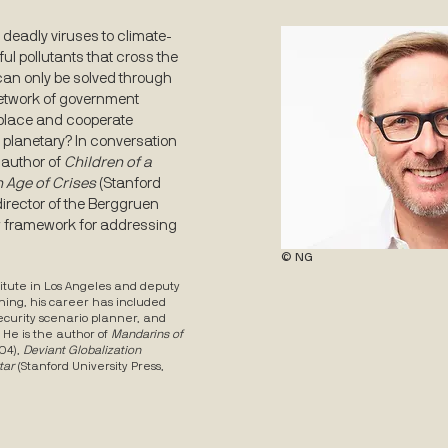
deadly viruses to climate-
 pollutants that cross the
an only be solved through
network of government
 place and cooperate
he planetary? In conversation
-author of
Children of a
n Age of Crises
(Stanford
irector of the Berggruen
w framework for addressing
© NG
itute in Los Angeles and deputy
ning, his career has included
security scenario planner, and
. He is the author of
Mandarins of
04),
Deviant Globalization
tar
(Stanford University Press,