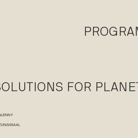
PROGR
SOLUTIONS FOR PLANE
 GLENNY
TZUNGSSAAL