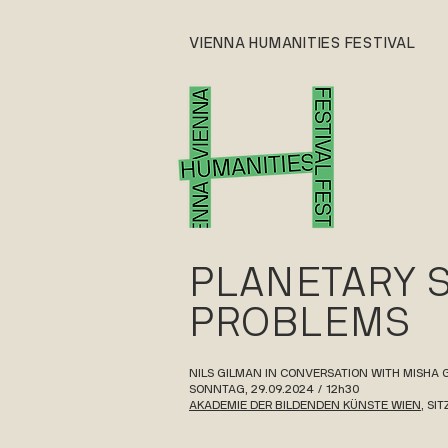
VIENNA HUMANITIES FESTIVAL
PLANETARY 
PROBLEMS
NILS GILMAN IN CONVERSATION WITH MISHA
SONNTAG, 29.09.2024 / 12h30
AKADEMIE DER BILDENDEN KÜNSTE WIEN
, SI