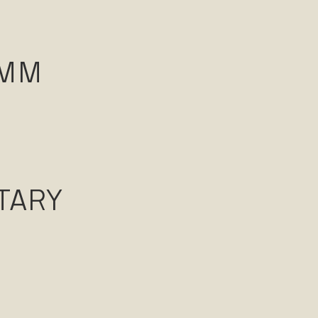
AMM
TARY