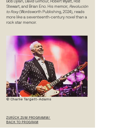
Bob Dylan, David Gilmour, Robert Wyatt, Rod
Stewart, and Brian Eno. His memoir,
Revolución
to Roxy
(Wordsworth Publishing, 2024), reads
more like a seventeenth-century novel than a
rock star memoir.
© Charlie Targett-Adams
ZURÜCK ZUM PROGRAMM/
BACK TO PROGRAM