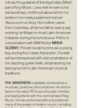
role as the guitarist of the legendary British
band Roxy Music. Less well-known is his
extraordinary childhood about which he
writes in his newly published memoir
Revolución to Roxy
. His mother came
from Colombia, while his father was a spy
working for Britain in most Latin American
hotspots during the tumultuous 1960s. In
conversation with IWM Rector
MISHA
GLENNY
, Phil will recall his time as a young
boy during the Cuban Revolution. The talk
will be interspersed with demonstrations of
his dazzling guitar skills, emphasizing his
background in Latin American musical
traditions.
PHIL MANZANERA
is globally renowned as a
musician, producer, and composer. He shot to
fame in the early 1970s as a founder member
and lead guitarist with the seminal band Roxy
Music. He has performed with and produced
many of the greats of modern music, including