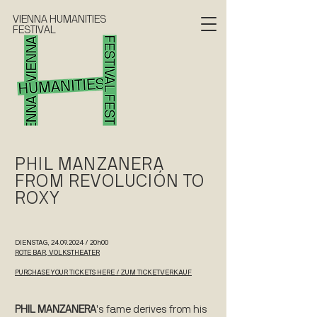
VIENNA HUMANITIES
FESTIVAL
PHIL MANZANERA
FROM REVOLUCIÓN TO
ROXY
DIENSTAG,
24.09.2024
/ 20h00
ROTE BAR, VOLKSTHEATER
PURCHASE YOUR TICKETS HERE / ZUM TICKETVERKAUF
PHIL MANZANERA
's fame derives from his