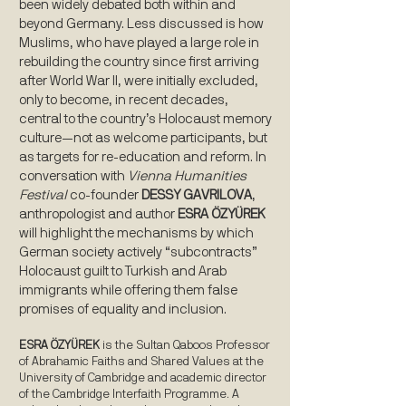
been widely debated both within and
beyond Germany. Less discussed is how
Muslims, who have played a large role in
rebuilding the country since first arriving
after World War II, were initially excluded,
only to become, in recent decades,
central to the country’s Holocaust memory
culture—not as welcome participants, but
as targets for re-education and reform. In
conversation with
Vienna Humanities
Festival
co-founder
DESSY GAVRILOVA
,
anthropologist and author
ESRA ÖZYÜREK
will highlight the mechanisms by which
German society actively “subcontracts”
Holocaust guilt to Turkish and Arab
immigrants while offering them false
promises of equality and inclusion.
ESRA ÖZYÜREK
is the Sultan Qaboos Professor
of Abrahamic Faiths and Shared Values at the
University of Cambridge and academic director
of the Cambridge Interfaith Programme. A