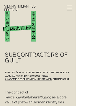
VIENNA HUMANITIES
FESTIVAL
SUBCONTRACTORS OF
GUILT
ESRA ÖZYÜREK IN CONVERSATION WITH DESSY GAVRILOVA
SAMSTAG / SATURDAY, 27.09.2025 / 15h30
AKADEMIE DER BILDENDEN KÜNSTE WIEN
, SITZUNGSSAAL
The concept of
Vergangenheitsbewältigung
as a core
value of post-war German identity has