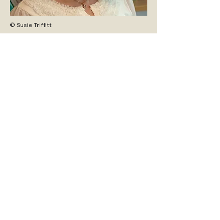
© Susie Triffitt
ZURÜCK ZUM PROGRAMM/
BACK TO PROGRAM
INFOS FÜR BESUCHER:INNEN
vhf-team@iwm.at
PRESSEKONTAKT
iwm-pr@iwm.at
DOWNLOADS
Broschüre
Press Kit