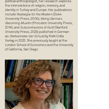
political anthropologist, her research explores
the intersections of religion, memory, and
identity in Turkey and Europe. Her publications
include
Nostalgia for the Modern
(Duke
University Press, 2006)
; Being German,
Becoming Muslim
(Princeton University Press,
2014); and
Subcontractors of Guilt
(Stanford
University Press, 2023) published in German
as
Stellvertreter der Schuld
by Klett-Cotta
Verlag in 2025. She previously taught at the
London School of Economics and the University
of California, San Diego.