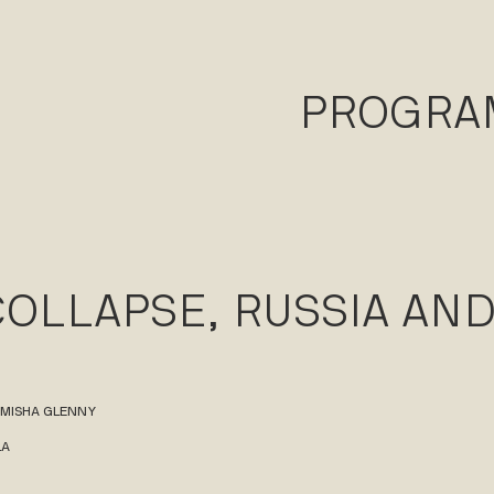
PROGR
COLLAPSE, RUSSIA AN
 MISHA GLENNY
LA