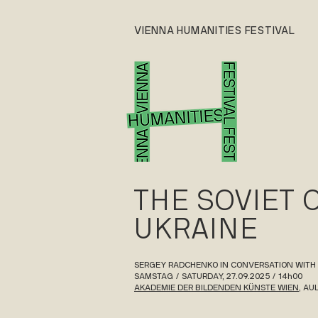
VIENNA HUMANITIES FESTIVAL
THE SOVIET 
UKRAINE
SERGEY RADCHENKO IN CONVERSATION WITH
SAMSTAG / SATURDAY, 27.09.2025 / 14h00
AKADEMIE DER BILDENDEN KÜNSTE WIEN
, AU