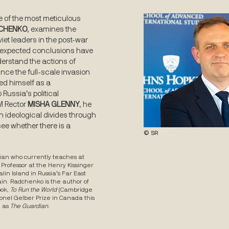
e of the most meticulous
DCHENKO
, examines the
viet leaders in the post-war
unexpected conclusions have
derstand the actions of
ince the full-scale invasion
ed himself as a
Russia’s political
WM Rector
MISHA GLENNY
, he
n ideological divides through
 see whether there is a
© SR
orian who currently teaches at
 Professor at the Henry Kissinger
lin Island in Russia’s Far East
ain. Radchenko is the author of
ook,
To Run the World
(Cambridge
Lionel Gelber Prize in Canada this
h as
The Guardian
.