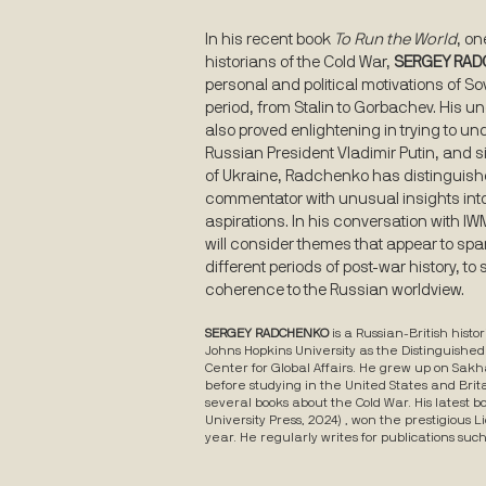
In his recent book
To Run the World
, on
historians of the Cold War,
SERGEY RA
personal and political motivations of So
period, from Stalin to Gorbachev. His 
also proved enlightening in trying to un
Russian President Vladimir Putin, and s
of Ukraine, Radchenko has distinguish
commentator with unusual insights into 
aspirations. In his conversation with I
will consider themes that appear to spa
different periods of post-war history, to
coherence to the Russian worldview.
SERGEY RADCHENKO
is a Russian-British hist
Johns Hopkins University as the Distinguished
Center for Global Affairs. He grew up on Sakha
before studying in the United States and Brit
several books about the Cold War. His latest b
University Press, 2024) , won the prestigious 
year. He regularly writes for publications suc